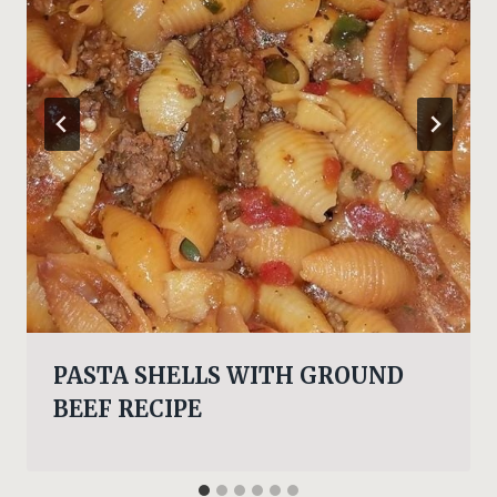
PASTA SHELLS WITH GROUND
BEEF RECIPE