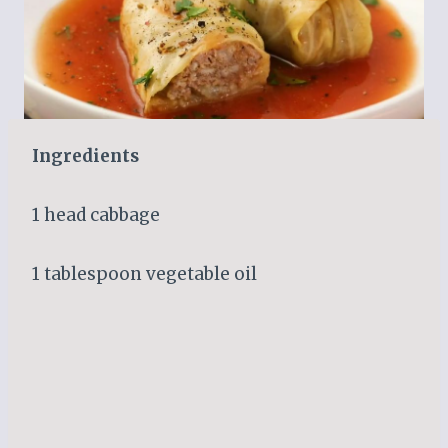
Ingredients
1 head cabbage
1 tablespoon vegetable oil