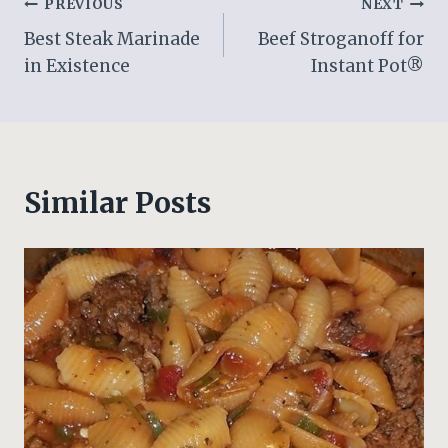
Post
PREVIOUS
NEXT
Best Steak Marinade
Beef Stroganoff for
navigation
in Existence
Instant Pot®
Similar Posts