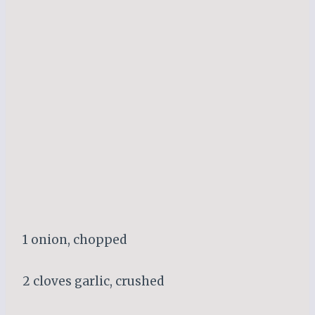
1 onion, chopped
2 cloves garlic, crushed