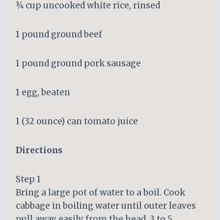
¾ cup uncooked white rice, rinsed
1 pound ground beef
1 pound ground pork sausage
1 egg, beaten
1 (32 ounce) can tomato juice
Directions
Step 1
Bring a large pot of water to a boil. Cook
cabbage in boiling water until outer leaves
pull away easily from the head, 3 to 5