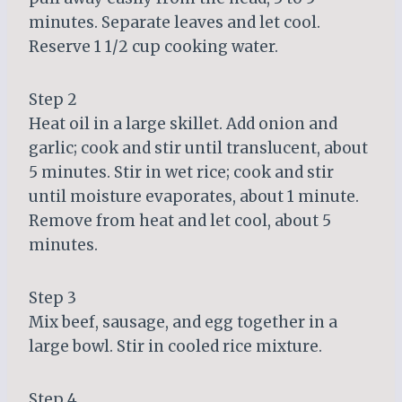
minutes. Separate leaves and let cool.
Reserve 1 1/2 cup cooking water.
Step 2
Heat oil in a large skillet. Add onion and
garlic; cook and stir until translucent, about
5 minutes. Stir in wet rice; cook and stir
until moisture evaporates, about 1 minute.
Remove from heat and let cool, about 5
minutes.
Step 3
Mix beef, sausage, and egg together in a
large bowl. Stir in cooled rice mixture.
Step 4