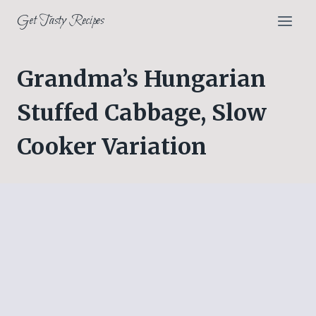
Skip
Get Tasty Recipes
to
content
Grandma’s Hungarian
Stuffed Cabbage, Slow
Cooker Variation