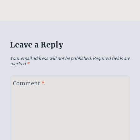
Leave a Reply
Your email address will not be published.
Required fields are
marked
*
Comment
*