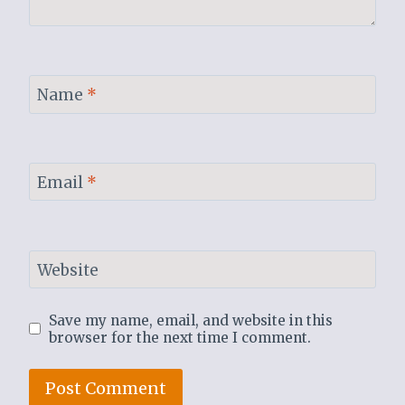
Name
*
Email
*
Website
Save my name, email, and website in this
browser for the next time I comment.