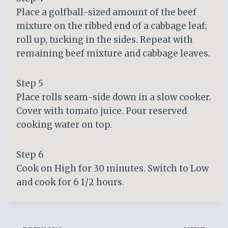
Place a golfball-sized amount of the beef
mixture on the ribbed end of a cabbage leaf;
roll up, tucking in the sides. Repeat with
remaining beef mixture and cabbage leaves.
Step 5
Place rolls seam-side down in a slow cooker.
Cover with tomato juice. Pour reserved
cooking water on top.
Step 6
Cook on High for 30 minutes. Switch to Low
and cook for 6 1/2 hours.