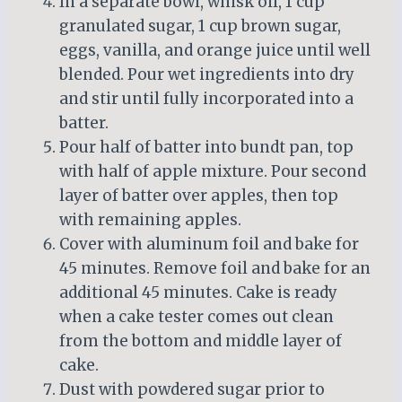
In a separate bowl, whisk oil, 1 cup
granulated sugar, 1 cup brown sugar,
eggs, vanilla, and orange juice until well
blended. Pour wet ingredients into dry
and stir until fully incorporated into a
batter.
Pour half of batter into bundt pan, top
with half of apple mixture. Pour second
layer of batter over apples, then top
with remaining apples.
Cover with aluminum foil and bake for
45 minutes. Remove foil and bake for an
additional 45 minutes. Cake is ready
when a cake tester comes out clean
from the bottom and middle layer of
cake.
Dust with powdered sugar prior to