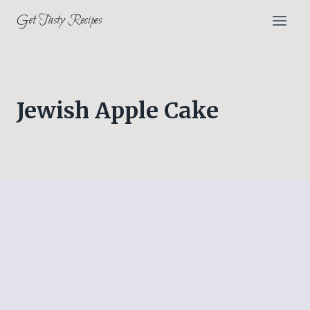
Skip
Get Tasty Recipes
to
content
Jewish Apple Cake