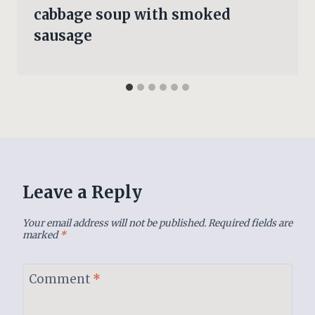
cabbage soup with smoked
sausage
Leave a Reply
Your email address will not be published.
Required fields are
marked
*
Comment
*