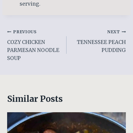
serving.
Post
PREVIOUS
NEXT
COZY CHICKEN
TENNESSEE PEACH
navigation
PARMESAN NOODLE
PUDDING
SOUP
Similar Posts