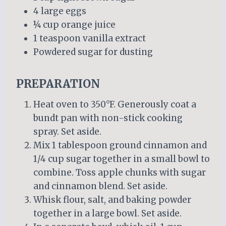
4 large eggs
¼ cup orange juice
1 teaspoon vanilla extract
Powdered sugar for dusting
PREPARATION
Heat oven to 350°F. Generously coat a
bundt pan with non-stick cooking
spray. Set aside.
Mix 1 tablespoon ground cinnamon and
1/4 cup sugar together in a small bowl to
combine. Toss apple chunks with sugar
and cinnamon blend. Set aside.
Whisk flour, salt, and baking powder
together in a large bowl. Set aside.