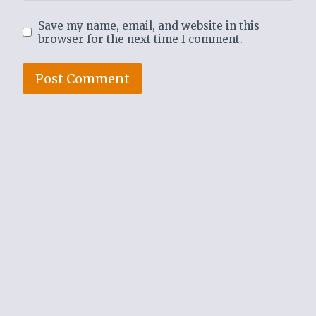
Save my name, email, and website in this
browser for the next time I comment.