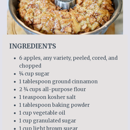
INGREDIENTS
6 apples, any variety, peeled, cored, and
chopped
¼ cup sugar
1 tablespoon ground cinnamon
2 ¾ cups all-purpose flour
1 teaspoon kosher salt
1 tablespoon baking powder
1 cup vegetable oil
1 cup granulated sugar
1 cup light brown sugar