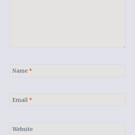
Name
*
Email
*
Website