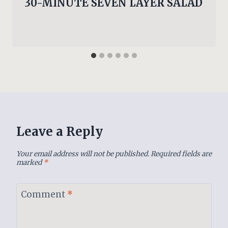
30-MINUTE SEVEN LAYER SALAD
Leave a Reply
Your email address will not be published.
Required fields are
marked
*
Comment
*