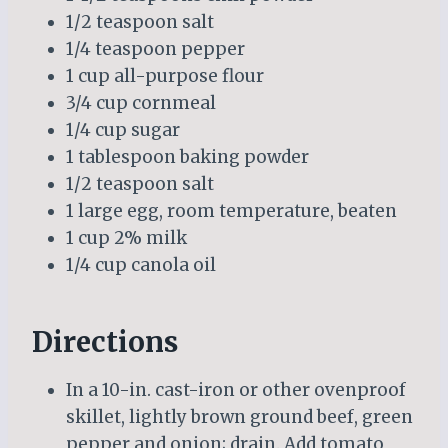
1/2 teaspoon salt
1/4 teaspoon pepper
1 cup all-purpose flour
3/4 cup cornmeal
1/4 cup sugar
1 tablespoon baking powder
1/2 teaspoon salt
1 large egg, room temperature, beaten
1 cup 2% milk
1/4 cup canola oil
Directions
In a 10-in. cast-iron or other ovenproof
skillet, lightly brown ground beef, green
pepper and onion; drain. Add tomato