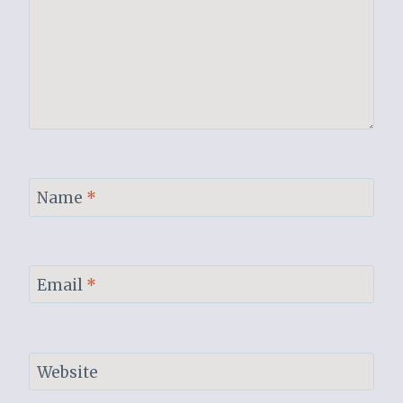
Name
*
Email
*
Website