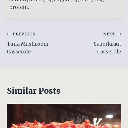
protein.
Post
PREVIOUS
NEXT
Tuna Mushroom
Sauerkraut
navigation
Casserole
Casserole
Similar Posts