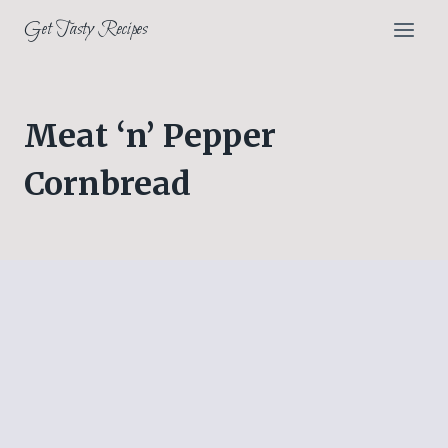
Skip
Get Tasty Recipes
to
content
Meat ‘n’ Pepper
Cornbread