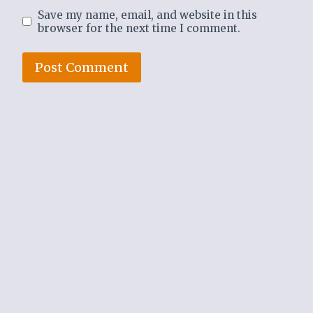
Save my name, email, and website in this
browser for the next time I comment.