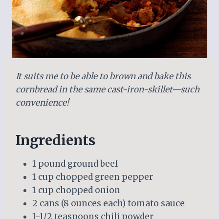
It suits me to be able to brown and bake this
cornbread in the same cast-iron-skillet—such
convenience!
Ingredients
1 pound ground beef
1 cup chopped green pepper
1 cup chopped onion
2 cans (8 ounces each) tomato sauce
1-1/2 teaspoons chili powder