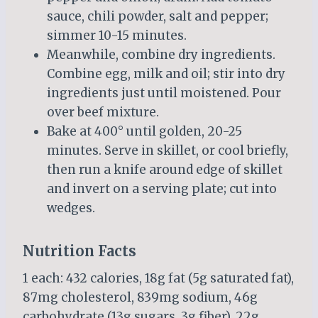
sauce, chili powder, salt and pepper;
simmer 10-15 minutes.
Meanwhile, combine dry ingredients.
Combine egg, milk and oil; stir into dry
ingredients just until moistened. Pour
over beef mixture.
Bake at 400° until golden, 20-25
minutes. Serve in skillet, or cool briefly,
then run a knife around edge of skillet
and invert on a serving plate; cut into
wedges.
Nutrition Facts
1 each: 432 calories, 18g fat (5g saturated fat),
87mg cholesterol, 839mg sodium, 46g
carbohydrate (13g sugars, 3g fiber), 22g