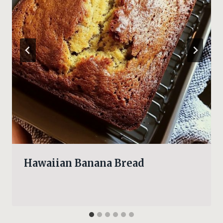
Hawaiian Banana Bread