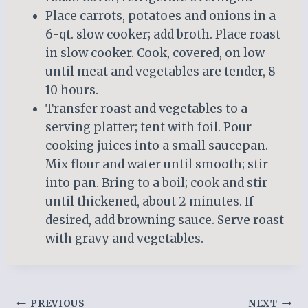
Place carrots, potatoes and onions in a
6-qt. slow cooker; add broth. Place roast
in slow cooker. Cook, covered, on low
until meat and vegetables are tender, 8-
10 hours.
Transfer roast and vegetables to a
serving platter; tent with foil. Pour
cooking juices into a small saucepan.
Mix flour and water until smooth; stir
into pan. Bring to a boil; cook and stir
until thickened, about 2 minutes. If
desired, add browning sauce. Serve roast
with gravy and vegetables.
Post
PREVIOUS
NEXT