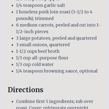
1/4 teaspoon garlic salt
1 boneless pork loin roast (3-1/2 to 4
pounds), trimmed
6 medium carrots, peeled and cut into 1-
1/2-inch pieces
3 large potatoes, peeled and quartered
3 small onions, quartered
1-1/2 cups beef broth
1/3 cup all-purpose flour
1/3 cup cold water
1/4 teaspoon browning sauce, optional
Directions
Combine first 5 ingredients; rub over
roast. Cover; refrigerate overnight.