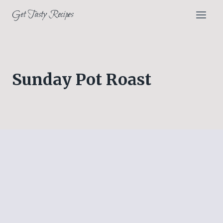
Skip
Get Tasty Recipes
to
content
Sunday Pot Roast