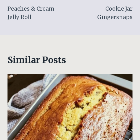
Peaches & Cream
Cookie Jar
navigation
Jelly Roll
Gingersnaps
Similar Posts