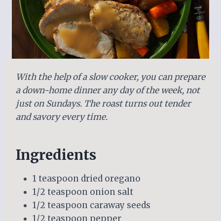
With the help of a slow cooker, you can prepare
a down-home dinner any day of the week, not
just on Sundays. The roast turns out tender
and savory every time.
Ingredients
1 teaspoon dried oregano
1/2 teaspoon onion salt
1/2 teaspoon caraway seeds
1/2 teaspoon pepper