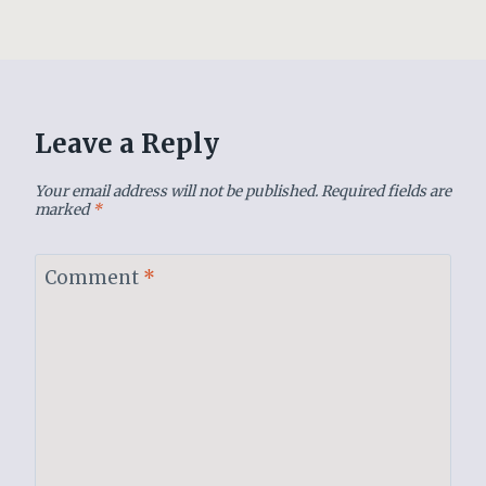
Leave a Reply
Your email address will not be published.
Required fields are
marked
*
Comment
*