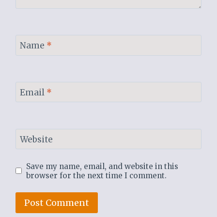
Name
*
Email
*
Website
Save my name, email, and website in this
browser for the next time I comment.