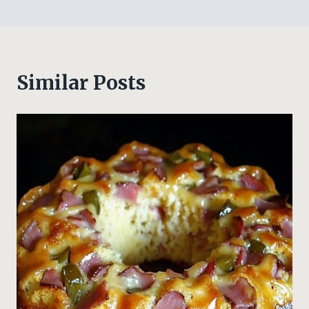
Similar Posts