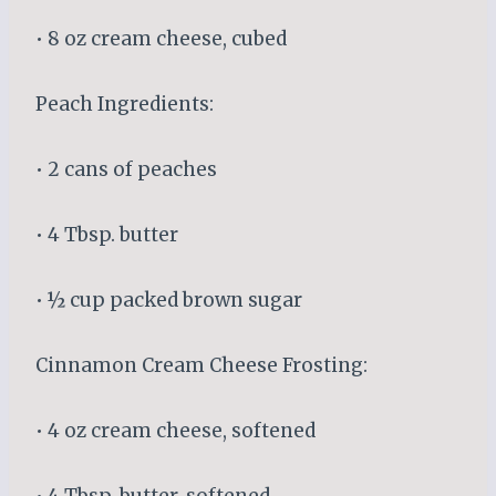
• 8 oz cream cheese, cubed
Peach Ingredients:
• 2 cans of peaches
• 4 Tbsp. butter
• ½ cup packed brown sugar
Cinnamon Cream Cheese Frosting:
• 4 oz cream cheese, softened
• 4 Tbsp. butter, softened