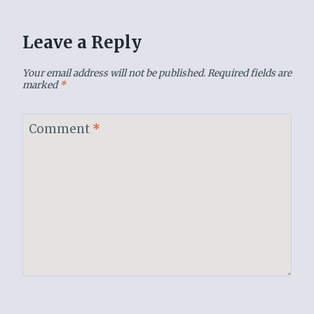
Leave a Reply
Your email address will not be published.
Required fields are
marked
*
Comment
*