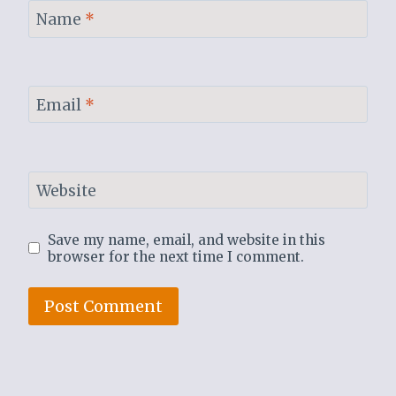
Name
*
Email
*
Website
Save my name, email, and website in this
browser for the next time I comment.