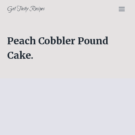
Skip
Get Tasty Recipes
to
content
Peach Cobbler Pound
Cake.