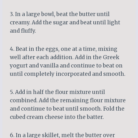
3. In a large bowl, beat the butter until
creamy. Add the sugar and beat until light
and fluffy.
4. Beat in the eggs, one at a time, mixing
well after each addition. Add in the Greek
yogurt and vanilla and continue to beat on
until completely incorporated and smooth.
5. Add in half the flour mixture until
combined. Add the remaining flour mixture
and continue to beat until smooth. Fold the
cubed cream cheese into the batter.
6. In a large skillet, melt the butter over