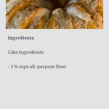
Ingredients
Cake Ingredients:
• 2 ¼ cups all-purpose flour