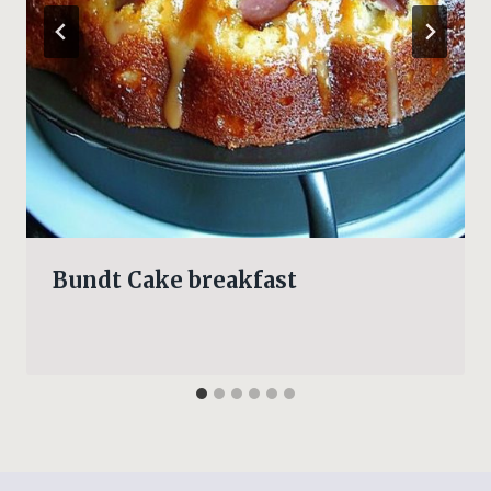
Bundt Cake breakfast