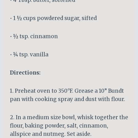
• 1 ½ cups powdered sugar, sifted
• ½ tsp. cinnamon
• ¼ tsp. vanilla
Directions:
1. Preheat oven to 350°F. Grease a 10” Bundt
pan with cooking spray and dust with flour.
2. In a medium size bowl, whisk together the
flour, baking powder, salt, cinnamon,
allspice and nutmeg. Set aside.