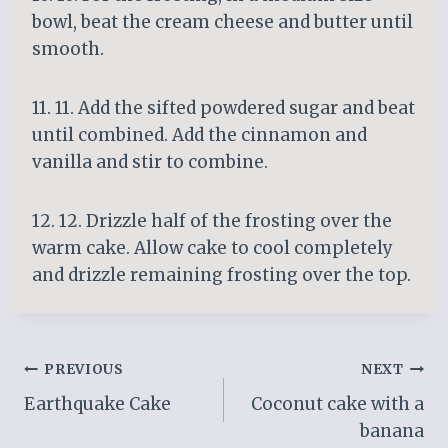
bowl, beat the cream cheese and butter until
smooth.
11. 11. Add the sifted powdered sugar and beat
until combined. Add the cinnamon and
vanilla and stir to combine.
12. 12. Drizzle half of the frosting over the
warm cake. Allow cake to cool completely
and drizzle remaining frosting over the top.
Post
PREVIOUS
NEXT
Earthquake Cake
Coconut cake with a
navigation
banana