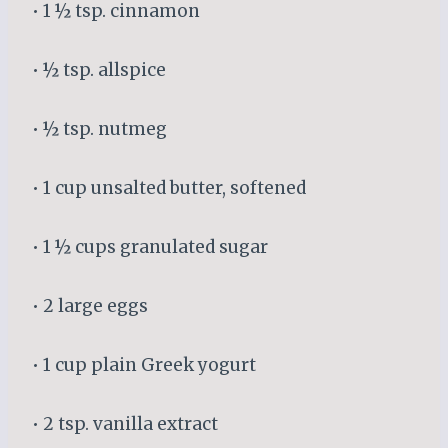
• 1 ½ tsp. cinnamon
• ½ tsp. allspice
• ½ tsp. nutmeg
• 1 cup unsalted butter, softened
• 1 ½ cups granulated sugar
• 2 large eggs
• 1 cup plain Greek yogurt
• 2 tsp. vanilla extract