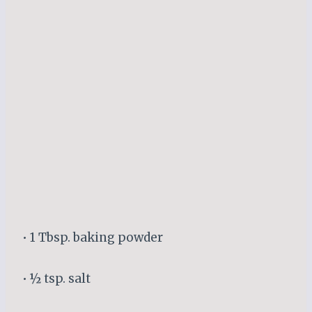
• 1 Tbsp. baking powder
• ½ tsp. salt