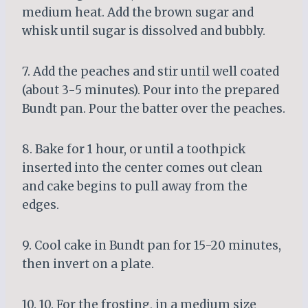
medium heat. Add the brown sugar and
whisk until sugar is dissolved and bubbly.
7. Add the peaches and stir until well coated
(about 3-5 minutes). Pour into the prepared
Bundt pan. Pour the batter over the peaches.
8. Bake for 1 hour, or until a toothpick
inserted into the center comes out clean
and cake begins to pull away from the
edges.
9. Cool cake in Bundt pan for 15-20 minutes,
then invert on a plate.
10. 10. For the frosting, in a medium size