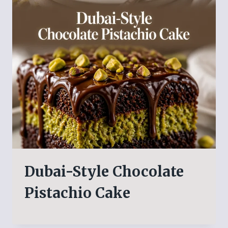
Dubai-Style Chocolate
Pistachio Cake