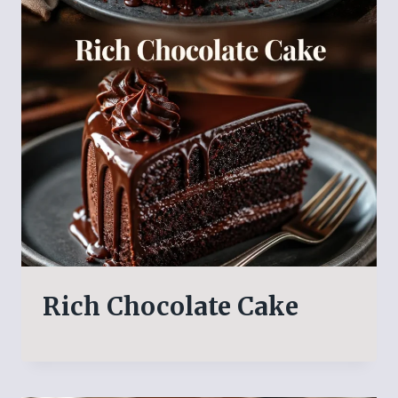
Rich Chocolate Cake