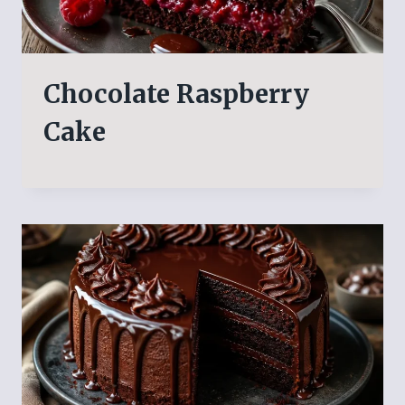
Chocolate Raspberry
Cake