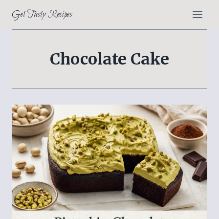
Skip
Get Tasty Recipes
to
content
Chocolate Cake