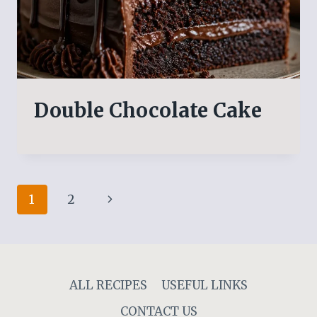
Double Chocolate Cake
Page
Next
1
2
navigation
Page
ALL RECIPES
USEFUL LINKS
CONTACT US