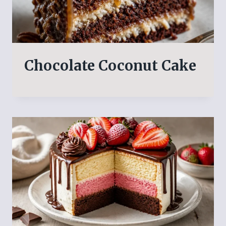
Chocolate Coconut Cake