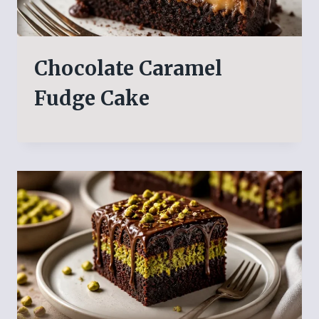
Chocolate Caramel
Fudge Cake