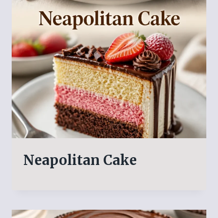
Neapolitan Cake