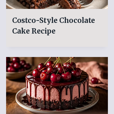
Costco-Style Chocolate
Cake Recipe