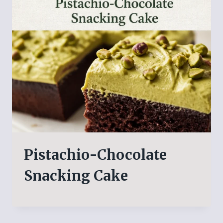
Pistachio-Chocolate
Snacking Cake