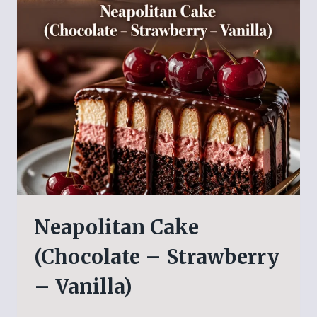
Neapolitan Cake
(Chocolate – Strawberry
– Vanilla)