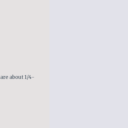
 are about 1/4-