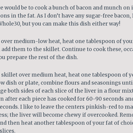
e would be to cook a bunch of bacon and munch on i
ions in the fat. As I don’t have any sugar-free bacon,
hole30, but you can make this dish either way!
et over medium-low heat, heat one tablespoon of your
 add them to the skillet. Continue to cook these, oc
ou prepare the rest of the dish.
 skillet over medium heat, heat one tablespoon of yo
low dish or plate, combine flours and seasonings unt
ge both sides of each slice of the liver in a flour mix
urn after each piece has cooked for 60-90 seconds an
conds. I like to leave the centers pinkish-red to ma
ss; the liver will become chewy if overcooked. Remo
nd then heat another tablespoon of your fat of choi
lices.