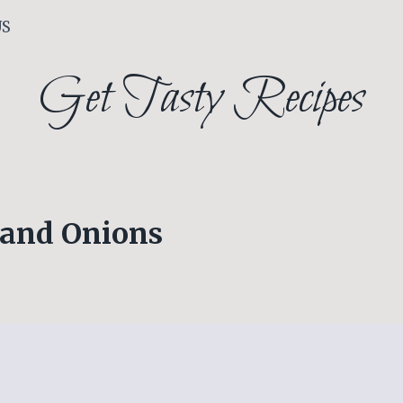
US
Get Tasty Recipes
 and Onions