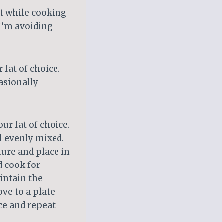
t while cooking
 I’m avoiding
 fat of choice.
casionally
ur fat of choice.
il evenly mixed.
ture and place in
d cook for
intain the
ve to a plate
ce and repeat