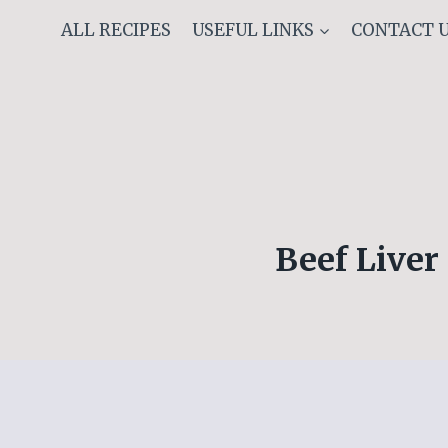
Skip
ALL RECIPES
USEFUL LINKS
CONTACT 
to
content
Beef Liver