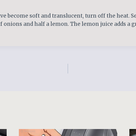
 become soft and translucent, turn off the heat. Se
f onions and half a lemon. The lemon juice adds a gr