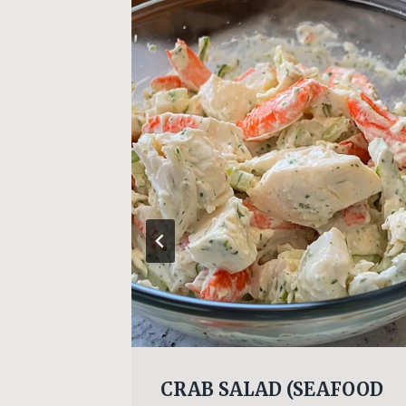
y
CRAB SALAD (SEAFOOD