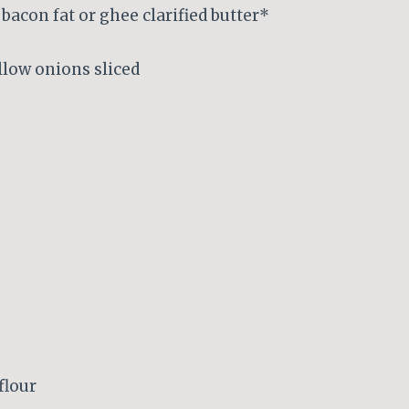
bacon fat or ghee clarified butter*
low onions sliced
flour