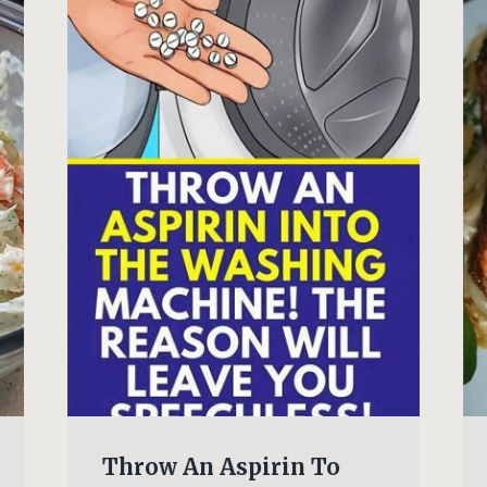
Throw An Aspirin To