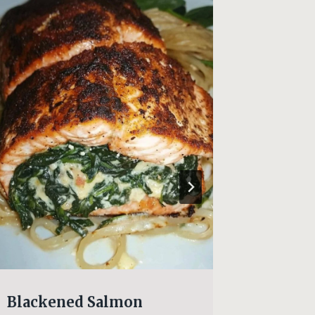
Blackened Salmon
Beef R