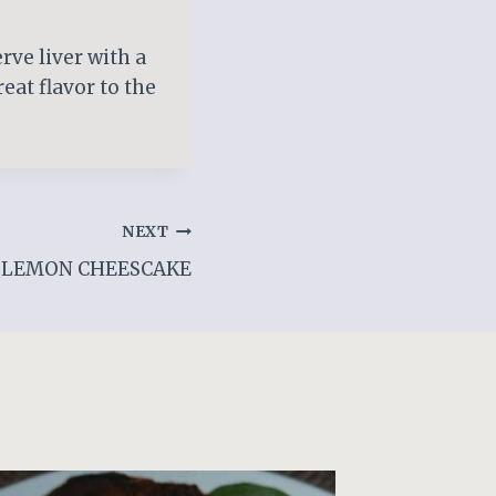
rve liver with a
eat flavor to the
NEXT
LEMON CHEESCAKE