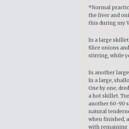
*Normal practic
the liver and on
this during my W
In a large skill
Slice onions and
stirring, while y
In another large
In a large, shal
One by one, dred
a hot skillet. T
another 60-90 se
natural tenderne
when finished, a
with remaining s