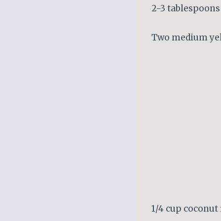
2-3 tablespoons 
Two medium yel
1/4 cup coconut 