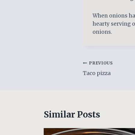
When onions have
hearty serving o
onions.
Post
PREVIOUS
Taco pizza
navigation
Similar Posts