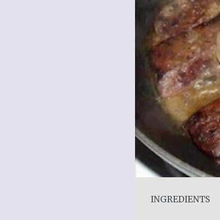
INGREDIENTS