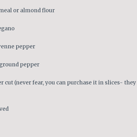
meal or almond flour
regano
ayenne pepper
y ground pepper
r cut (never fear, you can purchase it in slices- they
ved