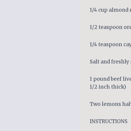
1/4 cup almond 
1/2 teaspoon o
1/4 teaspoon c
Salt and freshl
1 pound beef live
1/2 inch thick)
Two lemons hal
INSTRUCTIONS