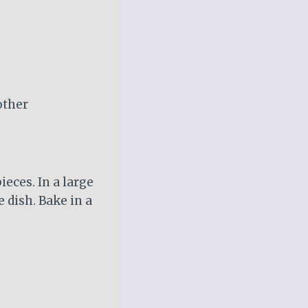
other
ieces. In a large
 dish. Bake in a