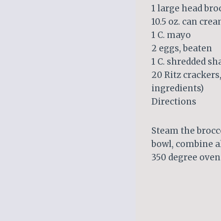
1 large head bro
10.5 oz. can cr
1 C. mayo
2 eggs, beaten
1 C. shredded s
20 Ritz crackers
ingredients)
Directions
Steam the broccol
bowl, combine al
350 degree oven 