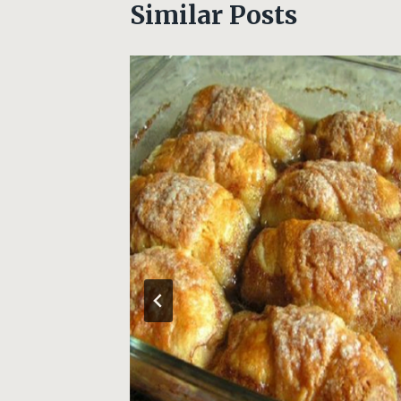
Similar Posts