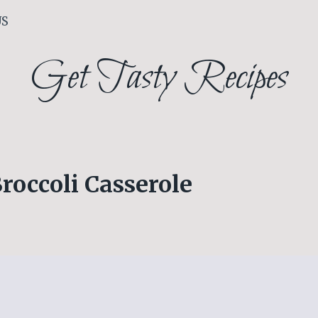
US
Get Tasty Recipes
Broccoli Casserole