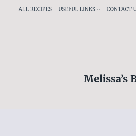
Skip
ALL RECIPES
USEFUL LINKS
CONTACT 
to
content
Melissa’s 