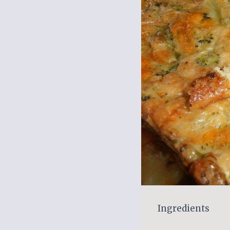
Ingredients