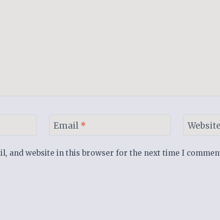
Email
*
Websit
, and website in this browser for the next time I commen