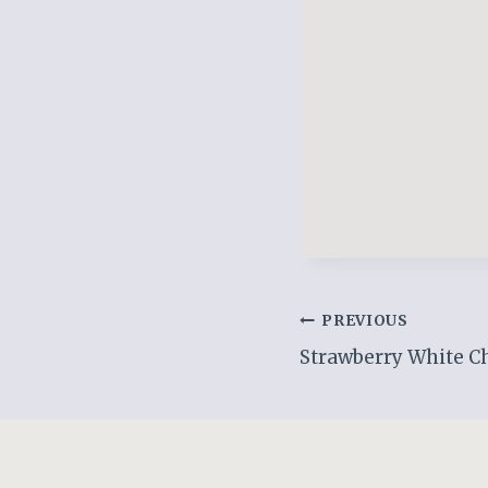
Post
PREVIOUS
Strawberry White Ch
navigation