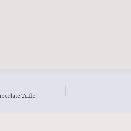
ocolate Trifle