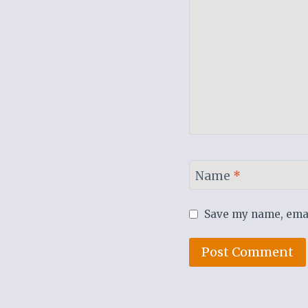
Name
*
Save my name, email