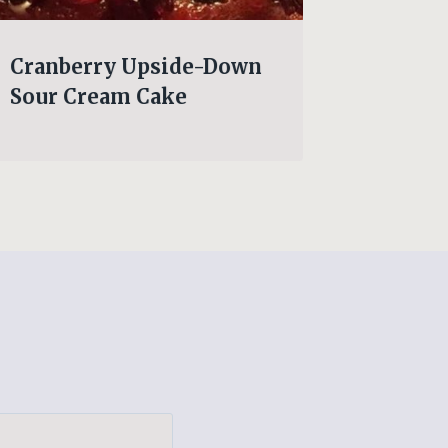
Cranberry Upside-Down
NO BA
Sour Cream Cake