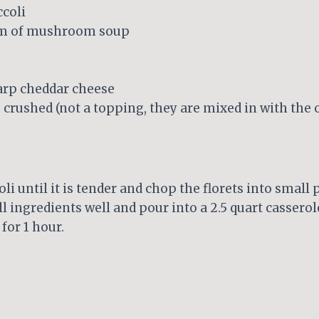
ccoli
eam of mushroom soup
harp cheddar cheese
, crushed (not a topping, they are mixed in with the 
i until it is tender and chop the florets into small p
l ingredients well and pour into a 2.5 quart casserole
for 1 hour.