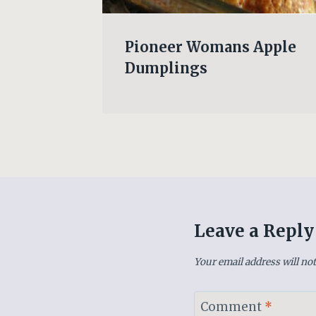
e-Down
Pioneer Womans Apple
Dumplings
Leave a Reply
Your email address will not
Comment
*