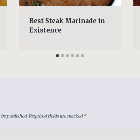
Best Steak Marinade in
Existence
 be published.
Required fields are marked
*