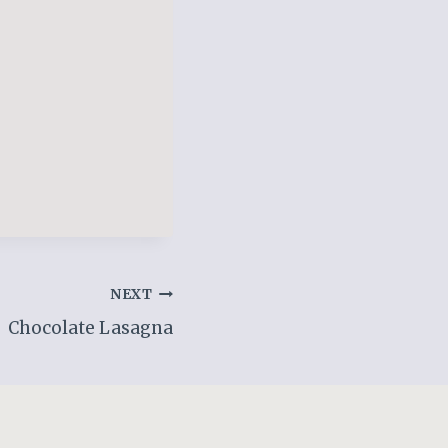
NEXT
Chocolate Lasagna