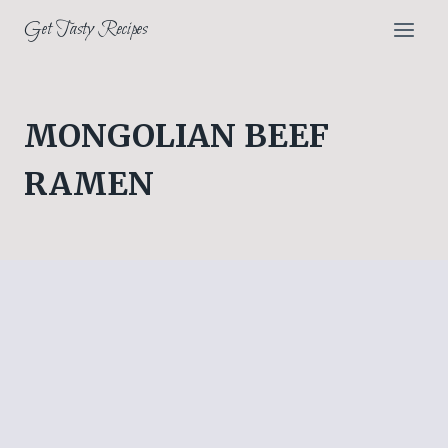
Skip
Get Tasty Recipes
to
content
MONGOLIAN BEEF
RAMEN