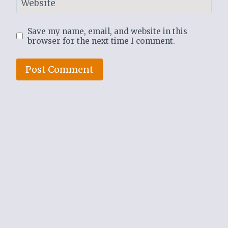
Website
Save my name, email, and website in this
browser for the next time I comment.