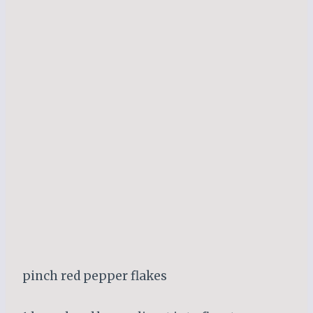
pinch red pepper flakes