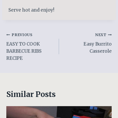
Serve hot and enjoy!
Post
PREVIOUS
NEXT
EASY TO COOK
Easy Burrito
navigation
BARBECUE RIBS
Casserole
RECIPE
Similar Posts