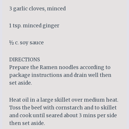
3 garlic cloves, minced
1 tsp. minced ginger
½ c. soy sauce
DIRECTIONS
Prepare the Ramen noodles according to
package instructions and drain well then
set aside.
Heat oil in a large skillet over medium heat.
Toss the beef with cornstarch and to skillet
and cook until seared about 3 mins per side
then set aside.