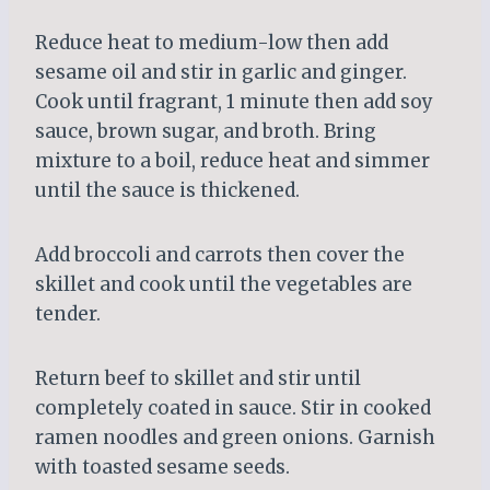
Reduce heat to medium-low then add
sesame oil and stir in garlic and ginger.
Cook until fragrant, 1 minute then add soy
sauce, brown sugar, and broth. Bring
mixture to a boil, reduce heat and simmer
until the sauce is thickened.
Add broccoli and carrots then cover the
skillet and cook until the vegetables are
tender.
Return beef to skillet and stir until
completely coated in sauce. Stir in cooked
ramen noodles and green onions. Garnish
with toasted sesame seeds.