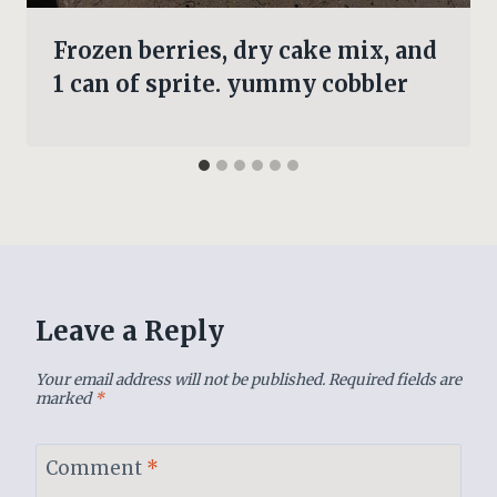
Frozen berries, dry cake mix, and
1 can of sprite. yummy cobbler
Leave a Reply
Your email address will not be published.
Required fields are
marked
*
Comment
*