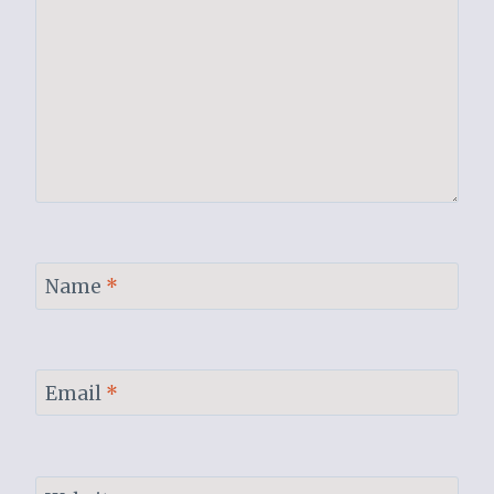
Name
*
Email
*