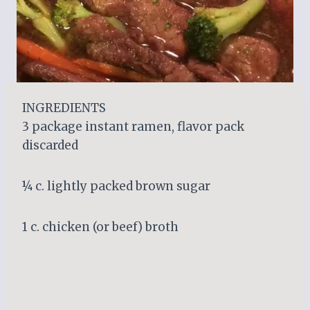
INGREDIENTS
3 package instant ramen, flavor pack
discarded
¼ c. lightly packed brown sugar
1 c. chicken (or beef) broth