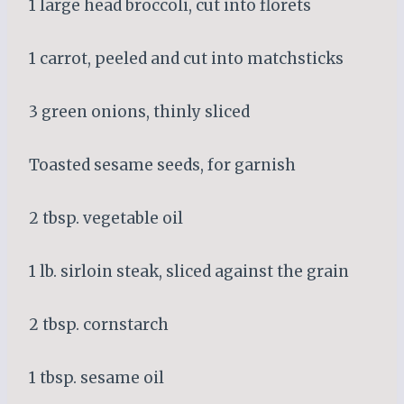
1 large head broccoli, cut into florets
1 carrot, peeled and cut into matchsticks
3 green onions, thinly sliced
Toasted sesame seeds, for garnish
2 tbsp. vegetable oil
1 lb. sirloin steak, sliced against the grain
2 tbsp. cornstarch
1 tbsp. sesame oil