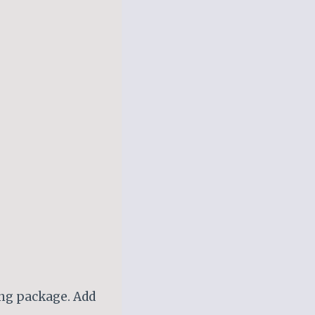
ing package. Add