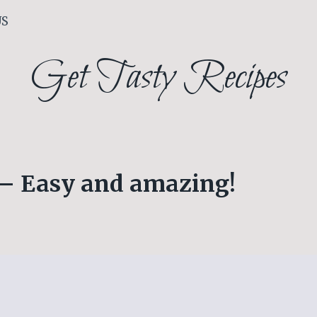
US
Get Tasty Recipes
 – Easy and amazing!