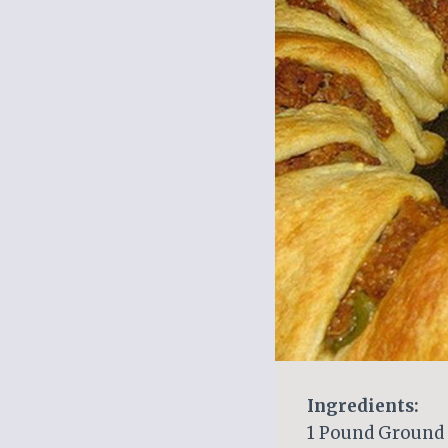
Ingredients:
1 Pound Ground