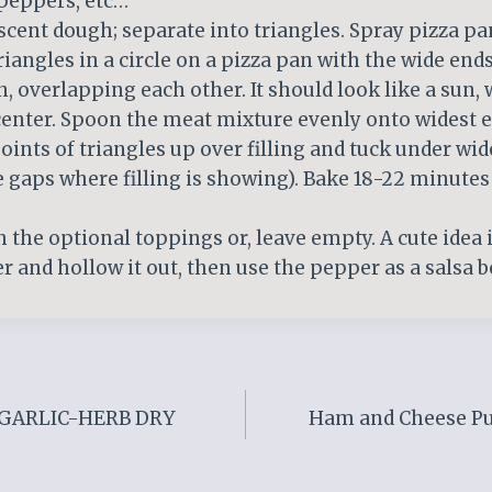
 peppers, etc…
escent dough; separate into triangles. Spray pizza p
riangles in a circle on a pizza pan with the wide end
n, overlapping each other. It should look like a sun, 
center. Spoon the meat mixture evenly onto widest e
points of triangles up over filling and tuck under wi
 gaps where filling is showing). Bake 18-22 minutes
th the optional toppings or, leave empty. A cute idea i
r and hollow it out, then use the pepper as a salsa b
GARLIC-HERB DRY
Ham and Cheese Puf