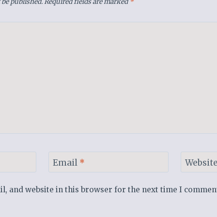
 be published.
Required fields are marked
*
Email
*
Websit
, and website in this browser for the next time I commen