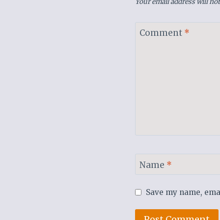
Your email address will not
Comment
*
Name
*
Save my name, email