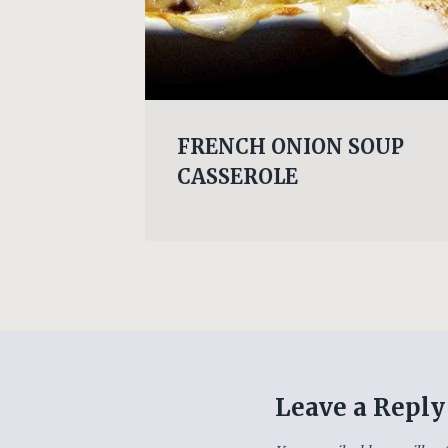
eet
FRENCH ONION SOUP
CASSEROLE
Leave a Reply