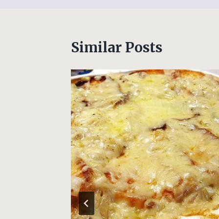
Similar Posts