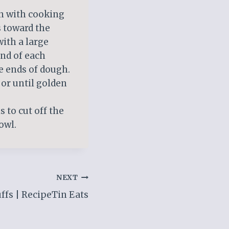
an with cooking
s toward the
with a large
nd of each
de ends of dough.
 or until golden
s to cut off the
owl.
NEXT
fs | RecipeTin Eats