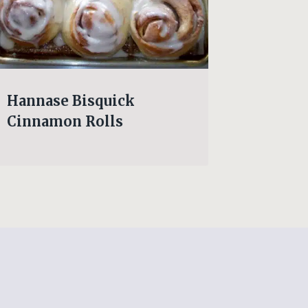
Hannase Bisquick
Wendy’
Cinnamon Rolls
Lose T