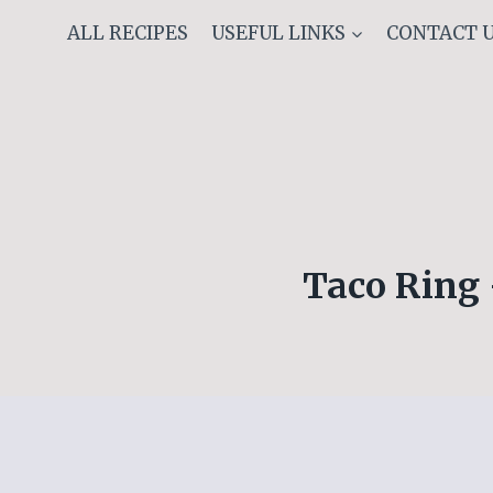
Skip
ALL RECIPES
USEFUL LINKS
CONTACT 
to
content
Taco Ring