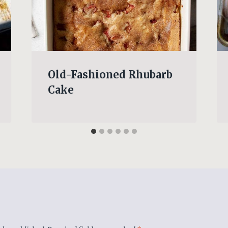
Old-Fashioned Rhubarb
Cake