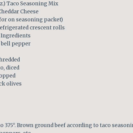
oz.) Taco Seasoning Mix
Cheddar Cheese
 for on seasoning packet)
refrigerated crescent rolls
 Ingredients
bell pepper
shredded
, diced
hopped
ck olives
to 375°. Brown ground beef according to taco season