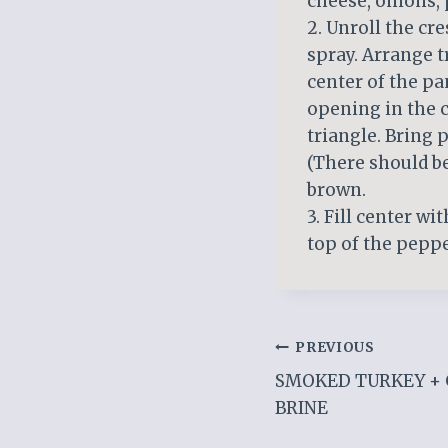
cheese, onions,
2. Unroll the cr
spray. Arrange t
center of the pa
opening in the 
triangle. Bring 
(There should be
brown.
3. Fill center wi
top of the peppe
Post
PREVIOUS
SMOKED TURKEY + 
navigation
BRINE