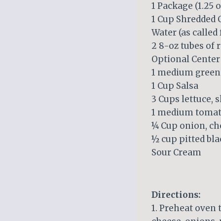
1 Package (1.25 
1 Cup Shredded 
Water (as called
2 8-oz tubes of 
Optional Center
1 medium green 
1 Cup Salsa
3 Cups lettuce, 
1 medium tomato
¼ Cup onion, c
½ cup pitted bla
Sour Cream
Directions:
1. Preheat oven 