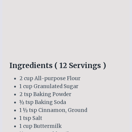
Ingredients ( 12 Servings )
2 cup All-purpose Flour
1 cup Granulated Sugar
2 tsp Baking Powder
½ tsp Baking Soda
1 ½ tsp Cinnamon, Ground
1 tsp Salt
1 cup Buttermilk