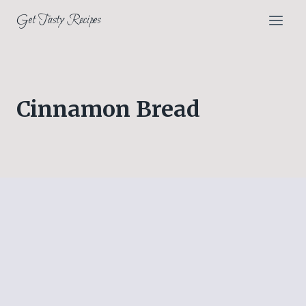
Skip
Get Tasty Recipes
to
content
Cinnamon Bread