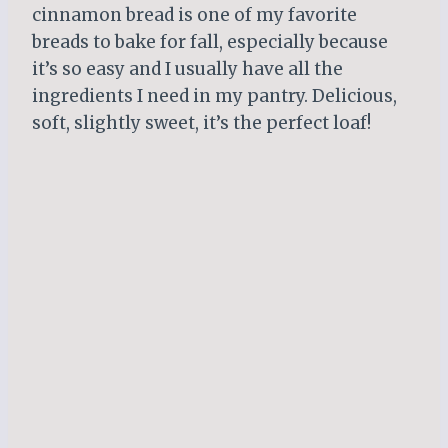
cinnamon bread is one of my favorite
breads to bake for fall, especially because
it’s so easy and I usually have all the
ingredients I need in my pantry. Delicious,
soft, slightly sweet, it’s the perfect loaf!