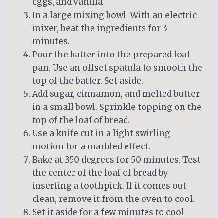
eggs, and vanilla
In a large mixing bowl. With an electric
mixer, beat the ingredients for 3
minutes.
Pour the batter into the prepared loaf
pan. Use an offset spatula to smooth the
top of the batter. Set aside.
Add sugar, cinnamon, and melted butter
in a small bowl. Sprinkle topping on the
top of the loaf of bread.
Use a knife cut in a light swirling
motion for a marbled effect.
Bake at 350 degrees for 50 minutes. Test
the center of the loaf of bread by
inserting a toothpick. If it comes out
clean, remove it from the oven to cool.
Set it aside for a few minutes to cool