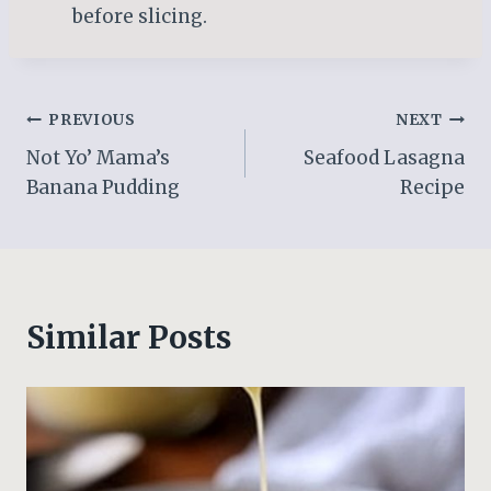
before slicing.
Post
PREVIOUS
NEXT
Not Yo’ Mama’s
Seafood Lasagna
navigation
Banana Pudding
Recipe
Similar Posts