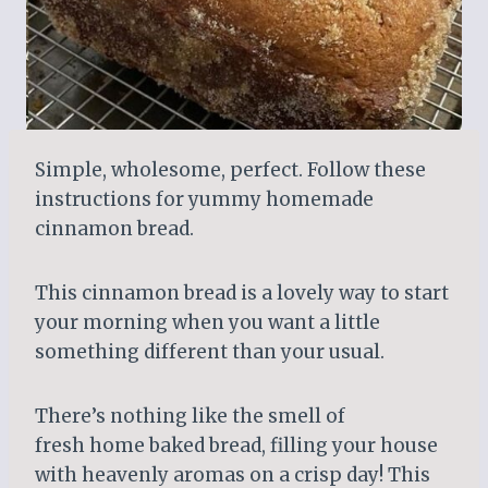
Simple, wholesome, perfect. Follow these
instructions for yummy homemade
cinnamon bread.
This cinnamon bread is a lovely way to start
your morning when you want a little
something different than your usual.
There’s nothing like the smell of
fresh home baked bread, filling your house
with heavenly aromas on a crisp day! This