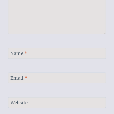
Name
*
Email
*
Website