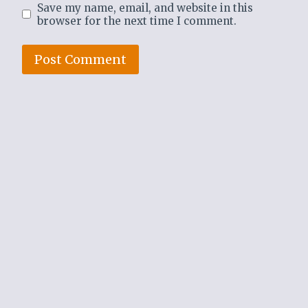
Save my name, email, and website in this
browser for the next time I comment.