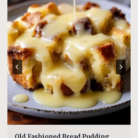
Old Fashioned Bread Pudding