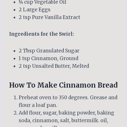
¼ cup Vegetable Oil
2 Large Eggs
2 tsp Pure Vanilla Extract
Ingredients for the Swirl:
2 Tbsp Granulated Sugar
1 tsp Cinnamon, Ground
2 tsp Unsalted Butter, Melted
How To Make Cinnamon Bread
Preheat oven to 350 degrees. Grease and
flour a loaf pan.
Add flour, sugar, baking powder, baking
soda, cinnamon, salt, buttermilk. oil,