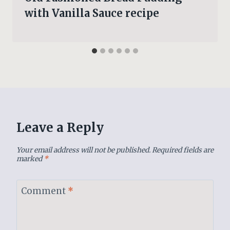
with Vanilla Sauce recipe
Leave a Reply
Your email address will not be published.
Required fields are
marked
*
Comment
*