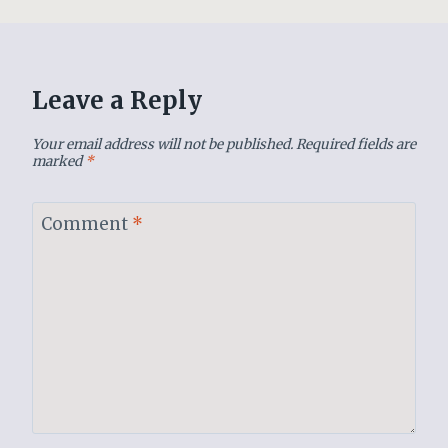
Leave a Reply
Your email address will not be published.
Required fields are
marked
*
Comment
*