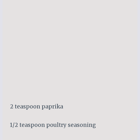
2 teaspoon paprika
1/2 teaspoon poultry seasoning