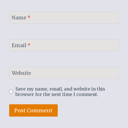
Name
*
Email
*
Website
Save my name, email, and website in this
browser for the next time I comment.