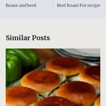
Beans and beef.
Beef Roast Pot recipe
navigation
Similar Posts