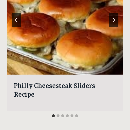
Philly Cheesesteak Sliders
Recipe