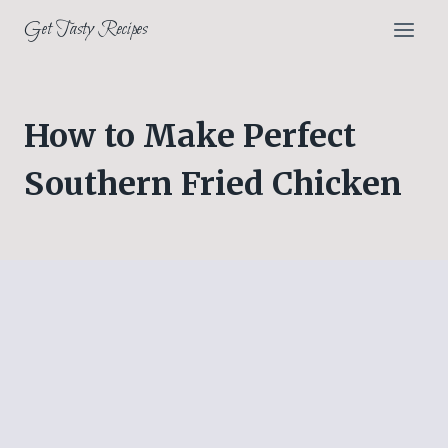
Skip
Get Tasty Recipes
to
content
How to Make Perfect
Southern Fried Chicken