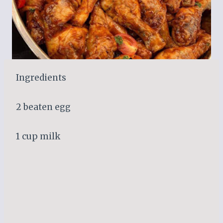
Ingredients
2 beaten egg
1 cup milk