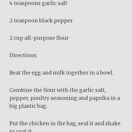
4 teaspoons garlic salt
2 teaspoon black pepper
2 cup all-purpose flour
Directions:
Beat the egg and milk together in a bowl.
Combine the flour with the garlic salt,
pepper, poultry seasoning and paprika in a
big plastic bag.
Put the chicken in the bag, seal it and shake
to coat it.