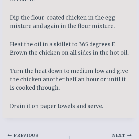
Dip the flour-coated chicken in the egg
mixture and again in the flour mixture.
Heat the oil in a skillet to 365 degrees F.
Brown the chicken on all sides in the hot oil.
Turn the heat down to medium low and give
the chicken another half an hour or until it
is cooked through.
Drain it on paper towels and serve.
Post
PREVIOUS
NEXT